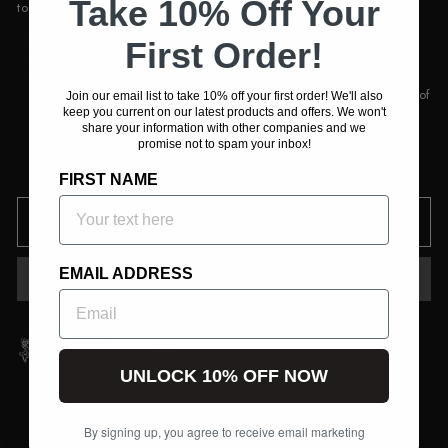
Take 10% Off Your
to maintain a ground-level profile of the ScentFIRE unit.
Collapsible design
First Order!
1/4 20 mount
With common male bolt thread, use the ScentFire
Telescoping Stake for other devices such as common point of
Join our email list to take 10% off your first order! We'll also
view cameras as well as common trail cameras.
keep you current on our latest products and offers. We won't
share your information with other companies and we
promise not to spam your inbox!
In stock, ready to ship
FIRST NAME
ADD TO CART
EMAIL ADDRESS
UNLOCK 10% OFF NOW
By signing up, you agree to receive email marketing