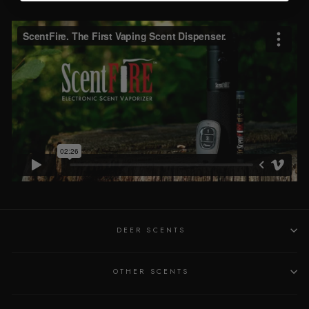
DEER SCENTS
OTHER SCENTS